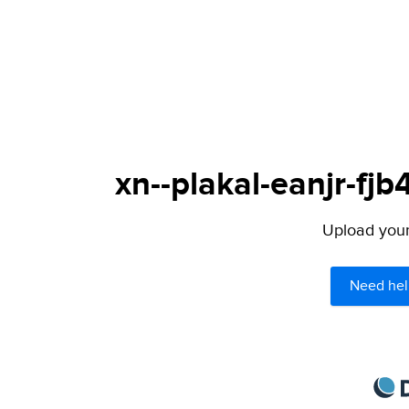
xn--plakal-eanjr-fj
Upload your 
Need hel